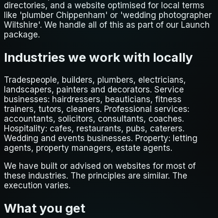
directories, and a website optimised for local terms
like 'plumber Chippenham' or 'wedding photographer
Wiltshire'. We handle all of this as part of our Launch
package.
Industries we work with locally
Tradespeople, builders, plumbers, electricians,
landscapers, painters and decorators. Service
businesses: hairdressers, beauticians, fitness
trainers, tutors, cleaners. Professional services:
accountants, solicitors, consultants, coaches.
Hospitality: cafes, restaurants, pubs, caterers.
Wedding and events businesses. Property: letting
agents, property managers, estate agents.
We have built or advised on websites for most of
these industries. The principles are similar. The
execution varies.
What you get