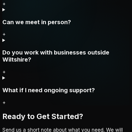
+
Can we meet in person?
+
Do you work with businesses outside
Wiltshire?
+
What if I need ongoing support?
+
Ready to Get Started?
Send us a short note about what you need. We will