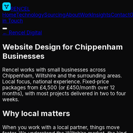
RENCEL
Home
Technology
Sourcing
About
Work
Insights
Contact
G
in Touch
← Rencel Digital
Website Design for Chippenham
Businesses
Rencel works with small businesses across
Chippenham, Wiltshire and the surrounding areas.
Local focus, national experience. Fixed-price
packages from £4,500 (or £450/month over 12
months), with most projects delivered in two to four
weeks.
Why local matters
When you work with a local partner, things move