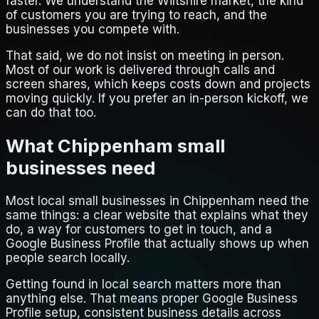
faster. We understand the Wiltshire market, the kind
of customers you are trying to reach, and the
businesses you compete with.
That said, we do not insist on meeting in person.
Most of our work is delivered through calls and
screen shares, which keeps costs down and projects
moving quickly. If you prefer an in-person kickoff, we
can do that too.
What Chippenham small
businesses need
Most local small businesses in Chippenham need the
same things: a clear website that explains what they
do, a way for customers to get in touch, and a
Google Business Profile that actually shows up when
people search locally.
Getting found in local search matters more than
anything else. That means proper Google Business
Profile setup, consistent business details across