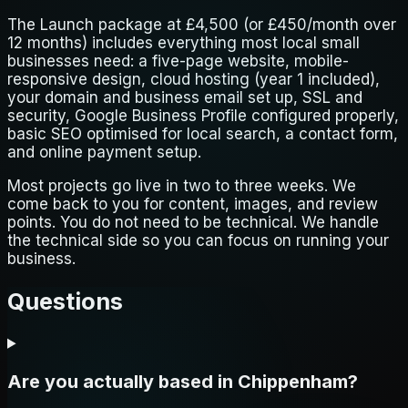
The Launch package at £4,500 (or £450/month over
12 months) includes everything most local small
businesses need: a five-page website, mobile-
responsive design, cloud hosting (year 1 included),
your domain and business email set up, SSL and
security, Google Business Profile configured properly,
basic SEO optimised for local search, a contact form,
and online payment setup.
Most projects go live in two to three weeks. We
come back to you for content, images, and review
points. You do not need to be technical. We handle
the technical side so you can focus on running your
business.
Questions
Are you actually based in Chippenham?