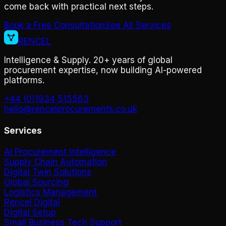
come back with practical next steps.
Book a Free Consultation
See All Services
RENCEL
Intelligence & Supply. 20+ years of global
procurement expertise, now building AI-powered
platforms.
+44 (0)1934 515563
hello@rencelprocurements.co.uk
Services
AI Procurement Intelligence
Supply Chain Automation
Digital Twin Solutions
Global Sourcing
Logistics Management
Rencel Digital
Digital Setup
Small Business Tech Support