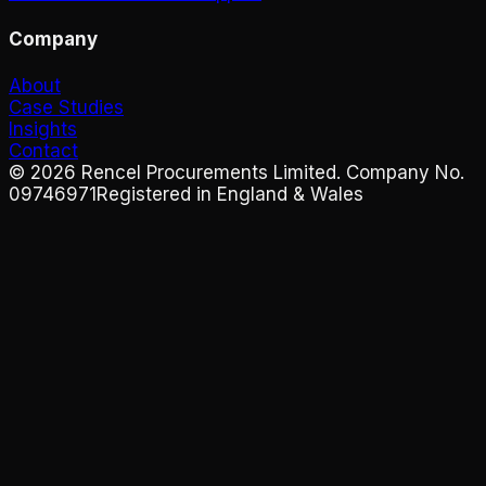
Company
About
Case Studies
Insights
Contact
©
2026
Rencel Procurements Limited. Company No.
09746971
Registered in England & Wales