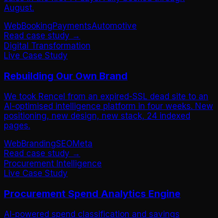
August.
Web
Booking
Payments
Automotive
Read case study →
Digital Transformation
Live Case Study
Rebuilding Our Own Brand
We took Rencel from an expired-SSL dead site to an
AI-optimised intelligence platform in four weeks. New
positioning, new design, new stack, 24 indexed
pages.
Web
Branding
SEO
Meta
Read case study →
Procurement Intelligence
Live Case Study
Procurement Spend Analytics Engine
AI-powered spend classification and savings