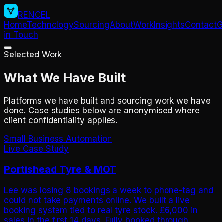
RENCEL
Home
Technology
Sourcing
About
Work
Insights
Contact
G
in Touch
Selected Work
What We Have Built
Platforms we have built and sourcing work we have
done. Case studies below are anonymised where
client confidentiality applies.
Small Business Automation
Live Case Study
Portishead Tyre & MOT
Lee was losing 8 bookings a week to phone-tag and
could not take payments online. We built a live
booking system tied to real tyre stock. £6,000 in
sales in the first 14 days. Fully booked through