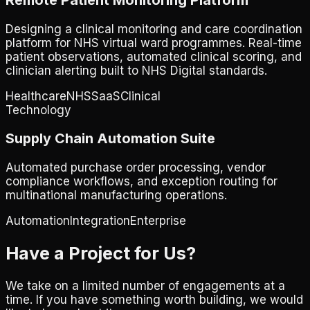
Designing a clinical monitoring and care coordination
platform for NHS virtual ward programmes. Real-time
patient observations, automated clinical scoring, and
clinician alerting built to NHS Digital standards.
Healthcare
NHS
SaaS
Clinical
Technology
Supply Chain Automation Suite
Automated purchase order processing, vendor
compliance workflows, and exception routing for
multinational manufacturing operations.
Automation
Integration
Enterprise
Have a Project for Us?
We take on a limited number of engagements at a
time. If you have something worth building, we would