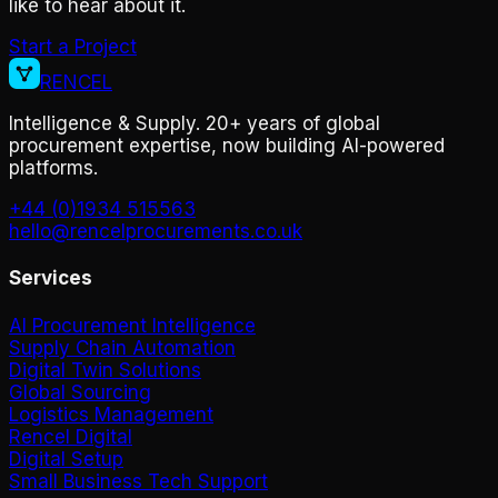
like to hear about it.
Start a Project
RENCEL
Intelligence & Supply. 20+ years of global
procurement expertise, now building AI-powered
platforms.
+44 (0)1934 515563
hello@rencelprocurements.co.uk
Services
AI Procurement Intelligence
Supply Chain Automation
Digital Twin Solutions
Global Sourcing
Logistics Management
Rencel Digital
Digital Setup
Small Business Tech Support