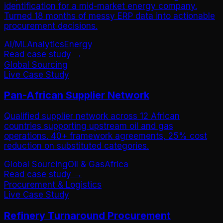
identification for a mid-market energy company.
Turned 18 months of messy ERP data into actionable
procurement decisions.
AI/ML
Analytics
Energy
Read case study →
Global Sourcing
Live Case Study
Pan-African Supplier Network
Qualified supplier network across 12 African
countries supporting upstream oil and gas
operations. 40+ framework agreements, 25% cost
reduction on substituted categories.
Global Sourcing
Oil & Gas
Africa
Read case study →
Procurement & Logistics
Live Case Study
Refinery Turnaround Procurement