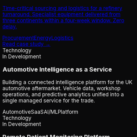
Time-critical sourcing and logistics for a refinery
turnaround. Specialist equipment delivered from
three continents within a four-week window. Zero
delay.
Procurement
Energy
Logistics
Read case study →
Technology
In Development
Automotive Intelligence as a Service
Building a connected intelligence platform for the UK
automotive aftermarket. Vehicle data, workshop
operations, and predictive analytics unified into a
single managed service for the trade.
Automotive
SaaS
AI/ML
Platform
Technology
In Development
Remote Patient Monitoring Platform