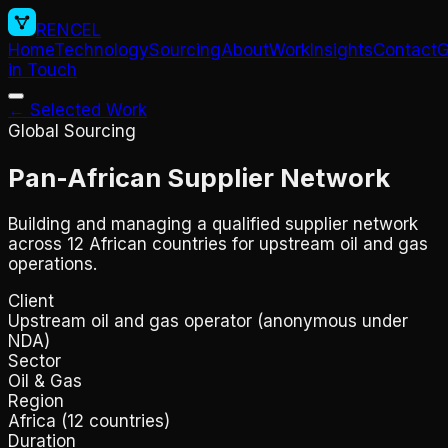
RENCEL
Home
Technology
Sourcing
About
Work
Insights
Contact
G
in Touch
← Selected Work
Global Sourcing
Pan-African Supplier Network
Building and managing a qualified supplier network
across 12 African countries for upstream oil and gas
operations.
Client
Upstream oil and gas operator (anonymous under
NDA)
Sector
Oil & Gas
Region
Africa (12 countries)
Duration