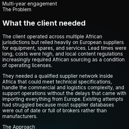
Multi-year engagement
The Problem
What the client needed
The client operated across multiple African
jurisdictions but relied heavily on European suppliers
for equipment, spares, and services. Lead times were
long, costs were high, and local content regulations
increasingly required African sourcing as a condition
of operating licenses.
They needed a qualified supplier network inside
Africa that could meet technical specifications,
handle the commercial and logistics complexity, and
support operations without the delays that came with
importing everything from Europe. Existing attempts
had struggled because most supplier databases
were out of date or full of brokers rather than
manufacturers.
The Approach