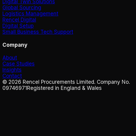
Digital Twin Solutions
Global Sourcing
Logistics Management
Rencel Digital
Digital Setup
Small Business Tech Support
Company
About
Case Studies
Insights
Contact
©
2026
Rencel Procurements Limited. Company No.
09746971
Registered in England & Wales