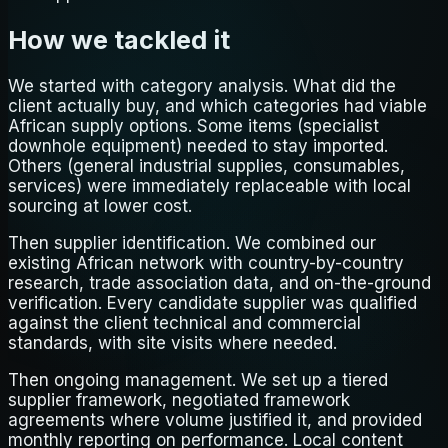
How we tackled it
We started with category analysis. What did the
client actually buy, and which categories had viable
African supply options. Some items (specialist
downhole equipment) needed to stay imported.
Others (general industrial supplies, consumables,
services) were immediately replaceable with local
sourcing at lower cost.
Then supplier identification. We combined our
existing African network with country-by-country
research, trade association data, and on-the-ground
verification. Every candidate supplier was qualified
against the client technical and commercial
standards, with site visits where needed.
Then ongoing management. We set up a tiered
supplier framework, negotiated framework
agreements where volume justified it, and provided
monthly reporting on performance. Local content