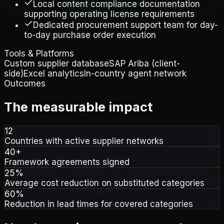
Local content compliance documentation
supporting operating license requirements
Dedicated procurement support team for day-
to-day purchase order execution
Tools & Platforms
Custom supplier database
SAP Ariba (client-
side)
Excel analytics
In-country agent network
Outcomes
The measurable impact
12
Countries with active supplier networks
40+
Framework agreements signed
25%
Average cost reduction on substituted categories
60%
Reduction in lead times for covered categories