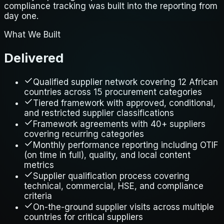
compliance tracking was built into the reporting from
day one.
What We Built
Delivered
Qualified supplier network covering 12 African
countries across 15 procurement categories
Tiered framework with approved, conditional,
and restricted supplier classifications
Framework agreements with 40+ suppliers
covering recurring categories
Monthly performance reporting including OTIF
(on time in full), quality, and local content
metrics
Supplier qualification process covering
technical, commercial, HSE, and compliance
criteria
On-the-ground supplier visits across multiple
countries for critical suppliers