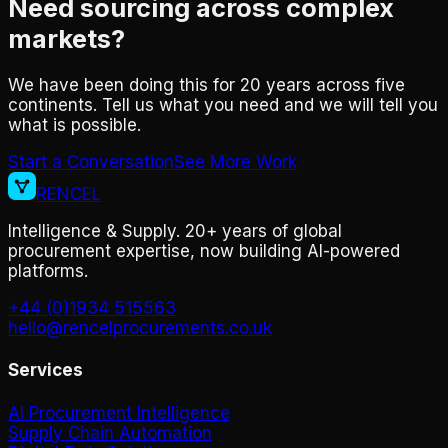
Need sourcing across complex
markets?
We have been doing this for 20 years across five
continents. Tell us what you need and we will tell you
what is possible.
Start a Conversation
See More Work
RENCEL
Intelligence & Supply. 20+ years of global
procurement expertise, now building AI-powered
platforms.
+44 (0)1934 515563
hello@rencelprocurements.co.uk
Services
AI Procurement Intelligence
Supply Chain Automation