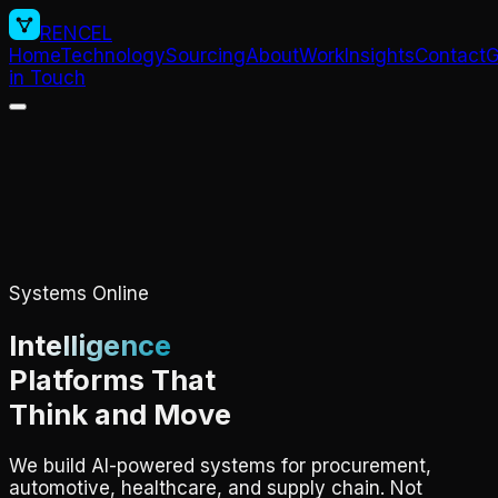
RENCEL
Home
Technology
Sourcing
About
Work
Insights
Contact
G
in Touch
Systems Online
Intelligence
Platforms That
Think and Move
We build AI-powered systems for procurement,
automotive, healthcare, and supply chain. Not