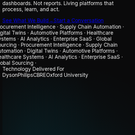
dashboards. Not reports. Living platforms that
process, learn, and act.
See What We Build
→
Start a Conversation
ocurement Intelligence · Supply Chain Automation ·
gital Twins · Automotive Platforms · Healthcare
stems · AI Analytics · Enterprise SaaS · Global
urcing
·
Procurement Intelligence · Supply Chain
tomation · Digital Twins · Automotive Platforms ·
althcare Systems · AI Analytics · Enterprise SaaS ·
obal Sourcing
·
Technology Delivered For
Dyson
Philips
CBRE
Oxford University