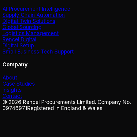
AI Procurement Intelligence
Supply Chain Automation
Digital Twin Solutions
Global Sourcing
Logistics Management
Rencel Digital
Digital Setup
Small Business Tech Support
Company
About
Case Studies
Insights
Contact
©
2026
Rencel Procurements Limited. Company No.
09746971
Registered in England & Wales