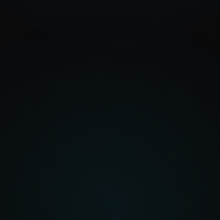
+18%
Procurement Intelligence
In
Spend data, supplier records, market signals
Out
Risk scores, savings identified, demand
forecasted
Automotive Intelligence
In
Vehicle data, workshop operations, parts
catalogues