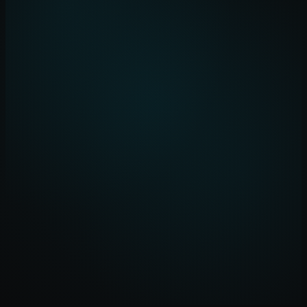
Ingest
Data sources connected
Process
AI models applied
Analyse
Patterns identified
Act
Decisions delivered
rencel-platform / dashboard
Suppliers Monitored
2,847
+12%
Risk Alerts (7d)
23
-8%
Avg Lead Time
14.2d
-3.1d
Cost Savings (YTD)
£2.4M