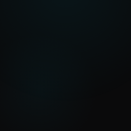
Out
Predictive maintenance, stock optimisation, trade
insights
Healthcare Platforms
In
Patient observations, clinical workflows, NHS
standards
Out
Real-time monitoring, automated escalation,
compliance met
Supply Chain Automation
In
Purchase orders, vendor data, compliance
requirements
Out
Automated workflows, risk alerts, on-time
fulfilment
→
20+
Years building in procurement