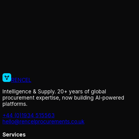
On-site inspections
Cost Optimisation
Market intelligence
RENCEL
Intelligence & Supply. 20+ years of global
procurement expertise, now building AI-powered
platforms.
+44 (0)1934 515563
hello@rencelprocurements.co.uk
Services