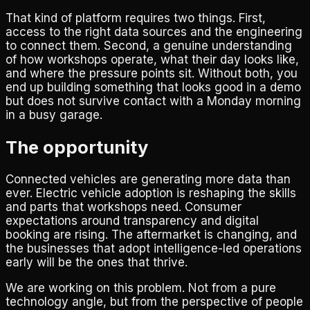
That kind of platform requires two things. First,
access to the right data sources and the engineering
to connect them. Second, a genuine understanding
of how workshops operate, what their day looks like,
and where the pressure points sit. Without both, you
end up building something that looks good in a demo
but does not survive contact with a Monday morning
in a busy garage.
The opportunity
Connected vehicles are generating more data than
ever. Electric vehicle adoption is reshaping the skills
and parts that workshops need. Consumer
expectations around transparency and digital
booking are rising. The aftermarket is changing, and
the businesses that adopt intelligence-led operations
early will be the ones that thrive.
We are working on this problem. Not from a pure
technology angle, but from the perspective of people