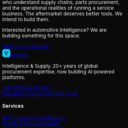
who understand supply chains, parts procurement,
and the operational realities of running a service
business. The aftermarket deserves better tools. We
intend to build them.
Interested in automotive intelligence? We are
building something for this space.
Start a Conversation
RENCEL
Intelligence & Supply. 20+ years of global
procurement expertise, now building AI-powered
platforms.
+44 (0)1934 515563
hello@rencelprocurements.co.uk
Services
AI Procurement Intelligence
Supply Chain Automation