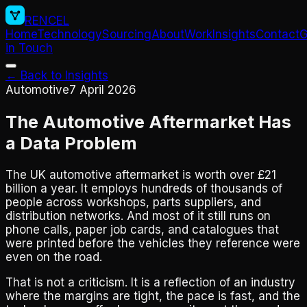
RENCEL
Home
Technology
Sourcing
About
Work
Insights
Contact
G
in Touch
← Back to Insights
Automotive
7 April 2026
The Automotive Aftermarket Has
a Data Problem
The UK automotive aftermarket is worth over £21
billion a year. It employs hundreds of thousands of
people across workshops, parts suppliers, and
distribution networks. And most of it still runs on
phone calls, paper job cards, and catalogues that
were printed before the vehicles they reference were
even on the road.
That is not a criticism. It is a reflection of an industry
where the margins are tight, the pace is fast, and the