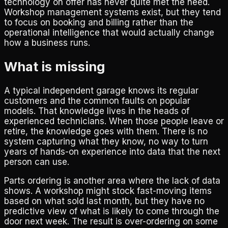
technology on offer has never quite met the need.
Workshop management systems exist, but they tend
to focus on booking and billing rather than the
operational intelligence that would actually change
how a business runs.
What is missing
A typical independent garage knows its regular
customers and the common faults on popular
models. That knowledge lives in the heads of
experienced technicians. When those people leave or
retire, the knowledge goes with them. There is no
system capturing what they know, no way to turn
years of hands-on experience into data that the next
person can use.
Parts ordering is another area where the lack of data
shows. A workshop might stock fast-moving items
based on what sold last month, but they have no
predictive view of what is likely to come through the
door next week. The result is over-ordering on some