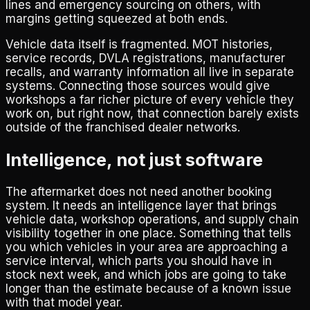
lines and emergency sourcing on others, with
margins getting squeezed at both ends.
Vehicle data itself is fragmented. MOT histories,
service records, DVLA registrations, manufacturer
recalls, and warranty information all live in separate
systems. Connecting those sources would give
workshops a far richer picture of every vehicle they
work on, but right now, that connection barely exists
outside of the franchised dealer networks.
Intelligence, not just software
The aftermarket does not need another booking
system. It needs an intelligence layer that brings
vehicle data, workshop operations, and supply chain
visibility together in one place. Something that tells
you which vehicles in your area are approaching a
service interval, which parts you should have in
stock next week, and which jobs are going to take
longer than the estimate because of a known issue
with that model year.