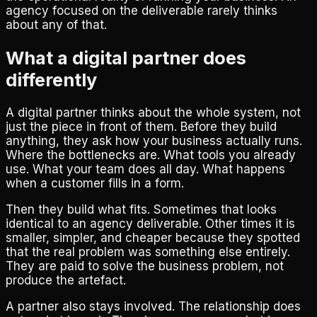
agency focused on the deliverable rarely thinks
about any of that.
What a digital partner does
differently
A digital partner thinks about the whole system, not
just the piece in front of them. Before they build
anything, they ask how your business actually runs.
Where the bottlenecks are. What tools you already
use. What your team does all day. What happens
when a customer fills in a form.
Then they build what fits. Sometimes that looks
identical to an agency deliverable. Other times it is
smaller, simpler, and cheaper because they spotted
that the real problem was something else entirely.
They are paid to solve the business problem, not
produce the artefact.
A partner also stays involved. The relationship does