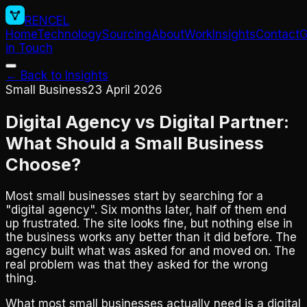
RENCEL
Home
Technology
Sourcing
About
Work
Insights
Contact
G
in Touch
← Back to Insights
Small Business
23 April 2026
Digital Agency vs Digital Partner:
What Should a Small Business
Choose?
Most small businesses start by searching for a
"digital agency". Six months later, half of them end
up frustrated. The site looks fine, but nothing else in
the business works any better than it did before. The
agency built what was asked for and moved on. The
real problem was that they asked for the wrong
thing.
What most small businesses actually need is a digital