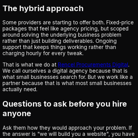
The hybrid approach
Some providers are starting to offer both. Fixed-price
packages that feel like agency pricing, but scoped
around solving the underlying business problem
rather than just building deliverables. Ongoing
support that keeps things working rather than
charging hourly for every tweak.
That is what we do at
Rencel Procurements Digital
.
We call ourselves a digital agency because that is
what small businesses search for. But we work like a
partner because that is what most small businesses
actually need.
Questions to ask before you hire
anyone
Ask them how they would approach your problem. If
the answer is "we will build you a website", you have