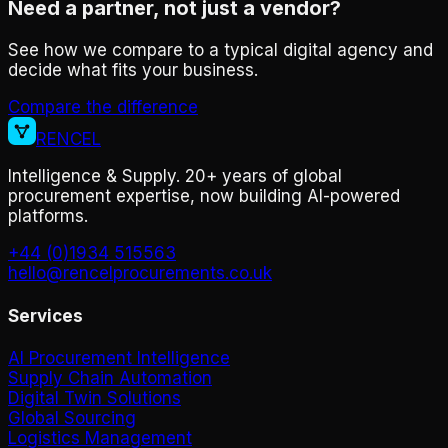
Need a partner, not just a vendor?
See how we compare to a typical digital agency and
decide what fits your business.
Compare the difference
RENCEL
Intelligence & Supply. 20+ years of global
procurement expertise, now building AI-powered
platforms.
+44 (0)1934 515563
hello@rencelprocurements.co.uk
Services
AI Procurement Intelligence
Supply Chain Automation
Digital Twin Solutions
Global Sourcing
Logistics Management