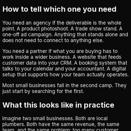
How to tell which one you need
You need an agency if the deliverable is the whole
point. A product photoshoot. A trade show stand. A
one-off ad campaign. Anything that stands alone and
does not need to connect to anything else.
You need a partner if what you are buying has to
work inside a wider business. A website that feeds
customer data into your CRM. A booking system that
talks to your calendar and your accountant. A digital
setup that supports how your team actually operates.
Most small businesses fall in the second camp. They
just start by searching for the first.
What this looks like in practice
Imagine two small businesses. Both are local
plumbers. Both have the same revenue, the same
team, and the same problem: too many customer