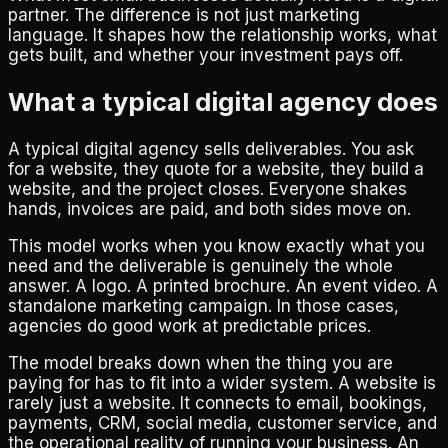
partner. The difference is not just marketing
language. It shapes how the relationship works, what
gets built, and whether your investment pays off.
What a typical digital agency does
A typical digital agency sells deliverables. You ask
for a website, they quote for a website, they build a
website, and the project closes. Everyone shakes
hands, invoices are paid, and both sides move on.
This model works when you know exactly what you
need and the deliverable is genuinely the whole
answer. A logo. A printed brochure. An event video. A
standalone marketing campaign. In those cases,
agencies do good work at predictable prices.
The model breaks down when the thing you are
paying for has to fit into a wider system. A website is
rarely just a website. It connects to email, bookings,
payments, CRM, social media, customer service, and
the operational reality of running your business. An