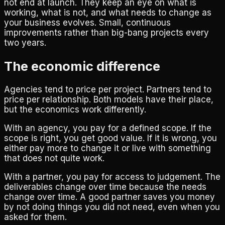
not end at launch. They keep an eye on what is
working, what is not, and what needs to change as
your business evolves. Small, continuous
improvements rather than big-bang projects every
two years.
The economic difference
Agencies tend to price per project. Partners tend to
price per relationship. Both models have their place,
but the economics work differently.
With an agency, you pay for a defined scope. If the
scope is right, you get good value. If it is wrong, you
either pay more to change it or live with something
that does not quite work.
With a partner, you pay for access to judgement. The
deliverables change over time because the needs
change over time. A good partner saves you money
by not doing things you did not need, even when you
asked for them.