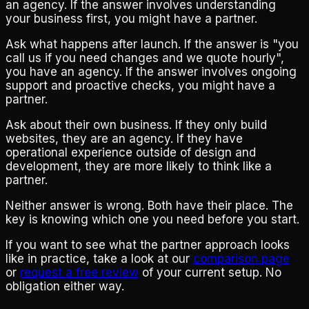
an agency. If the answer involves understanding
your business first, you might have a partner.
Ask what happens after launch. If the answer is "you
call us if you need changes and we quote hourly",
you have an agency. If the answer involves ongoing
support and proactive checks, you might have a
partner.
Ask about their own business. If they only build
websites, they are an agency. If they have
operational experience outside of design and
development, they are more likely to think like a
partner.
Neither answer is wrong. Both have their place. The
key is knowing which one you need before you start.
If you want to see what the partner approach looks
like in practice, take a look at our
comparison page
or
request a free review
of your current setup. No
obligation either way.