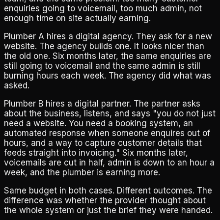
enquiries going to voicemail, too much admin, not
enough time on site actually earning.
Plumber A hires a digital agency. They ask for a new
website. The agency builds one. It looks nicer than
the old one. Six months later, the same enquiries are
still going to voicemail and the same admin is still
burning hours each week. The agency did what was
asked.
Plumber B hires a digital partner. The partner asks
about the business, listens, and says "you do not just
need a website. You need a booking system, an
automated response when someone enquires out of
hours, and a way to capture customer details that
feeds straight into invoicing." Six months later,
voicemails are cut in half, admin is down to an hour a
week, and the plumber is earning more.
Same budget in both cases. Different outcomes. The
difference was whether the provider thought about
the whole system or just the brief they were handed.