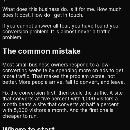
What does this business do. Is it for me. How much
does it cost. How do I get in touch.
If you cannot answer all four, you have found your
conversion problem. It is almost never a traffic
problem.
The common mistake
Most small business owners respond to a low-
converting website by spending more on ads to get
more traffic. That makes the problem worse, not
better. More people arrive, fail to convert, and leave.
Fix the conversion first, then scale the traffic. A site
that converts at five percent with 1,000 visitors a
month beats a site that converts at half a percent
with 5,000 visitors a month. And the first one is
cheaper to run.
Where to start