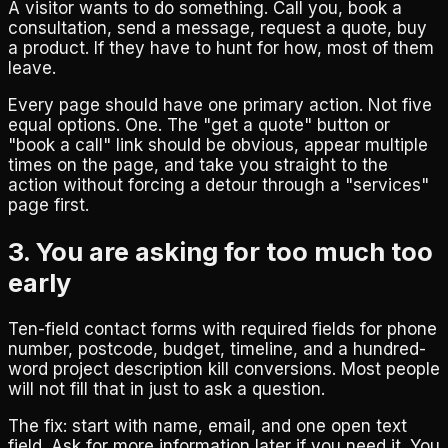
A visitor wants to do something. Call you, book a
consultation, send a message, request a quote, buy
a product. If they have to hunt for how, most of them
leave.
Every page should have one primary action. Not five
equal options. One. The "get a quote" button or
"book a call" link should be obvious, appear multiple
times on the page, and take you straight to the
action without forcing a detour through a "services"
page first.
3. You are asking for too much too
early
Ten-field contact forms with required fields for phone
number, postcode, budget, timeline, and a hundred-
word project description kill conversions. Most people
will not fill that in just to ask a question.
The fix: start with name, email, and one open text
field. Ask for more information later if you need it. You