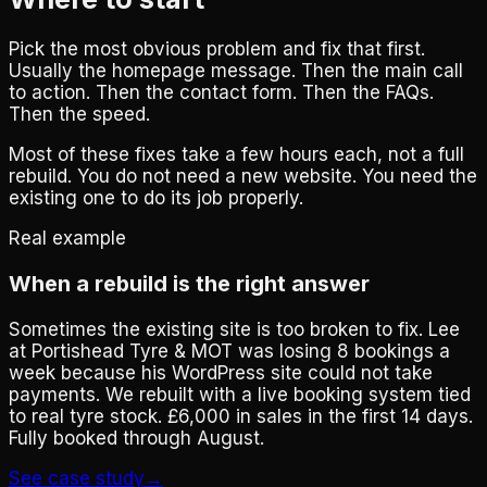
Pick the most obvious problem and fix that first.
Usually the homepage message. Then the main call
to action. Then the contact form. Then the FAQs.
Then the speed.
Most of these fixes take a few hours each, not a full
rebuild. You do not need a new website. You need the
existing one to do its job properly.
Real example
When a rebuild is the right answer
Sometimes the existing site is too broken to fix. Lee
at Portishead Tyre & MOT was losing 8 bookings a
week because his WordPress site could not take
payments. We rebuilt with a live booking system tied
to real tyre stock. £6,000 in sales in the first 14 days.
Fully booked through August.
See case study
→