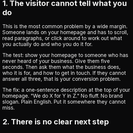
1. The visitor cannot tell what you
do
This is the most common problem by a wide margin.
Someone lands on your homepage and has to scroll,
read paragraphs, or click around to work out what
you actually do and who you do it for.
The test: show your homepage to someone who has
never heard of your business. Give them five
seconds. Then ask them what the business does,
who it is for, and how to get in touch. If they cannot
answer all three, that is your conversion problem.
The fix: a one-sentence description at the top of your
homepage. "We do X for Y in Z." No fluff. No brand
slogan. Plain English. Put it somewhere they cannot
miss.
2. There is no clear next step