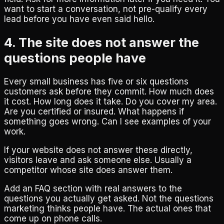
want to start a conversation, not pre-qualify every
lead before you have even said hello.
4. The site does not answer the
questions people have
Every small business has five or six questions
customers ask before they commit. How much does
it cost. How long does it take. Do you cover my area.
Are you certified or insured. What happens if
something goes wrong. Can I see examples of your
work.
If your website does not answer these directly,
visitors leave and ask someone else. Usually a
competitor whose site does answer them.
Add an FAQ section with real answers to the
questions you actually get asked. Not the questions
marketing thinks people have. The actual ones that
come up on phone calls.