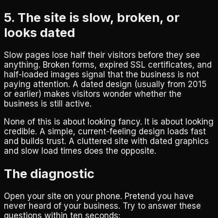
5. The site is slow, broken, or
looks dated
Slow pages lose half their visitors before they see
anything. Broken forms, expired SSL certificates, and
half-loaded images signal that the business is not
paying attention. A dated design (usually from 2015
or earlier) makes visitors wonder whether the
business is still active.
None of this is about looking fancy. It is about looking
credible. A simple, current-feeling design loads fast
and builds trust. A cluttered site with dated graphics
and slow load times does the opposite.
The diagnostic
Open your site on your phone. Pretend you have
never heard of your business. Try to answer these
questions within ten seconds: