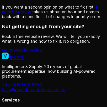
If you want a second opinion on what to fix first,
a
website review
takes us about an hour and comes
back with a specific list of changes in priority order.
Not getting enough from your site?
Book a free website review. We will tell you exactly
what is wrong and how to fix it. No obligation.
Get a website review
RENCEL
Intelligence & Supply. 20+ years of global
procurement expertise, now building AI-powered
platforms.
+44 (0)1934 515563
hello@rencelprocurements.co.uk
Services