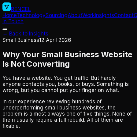
RENCEL
Home
Technology
Sourcing
About
Work
Insights
Contact
G
in Touch
← Back to Insights
Small Business
12 April 2026
Why Your Small Business Website
Is Not Converting
You have a website. You get traffic. But hardly
anyone contacts you, books, or buys. Something is
wrong, but you cannot put your finger on what.
In our experience reviewing hundreds of
underperforming small business websites, the
problem is almost always one of five things. None of
them usually require a full rebuild. All of them are
fixable.