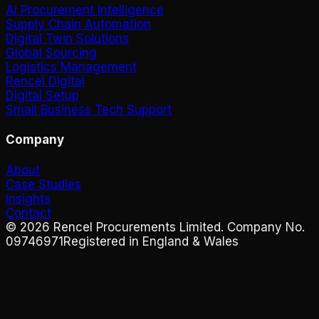
AI Procurement Intelligence
Supply Chain Automation
Digital Twin Solutions
Global Sourcing
Logistics Management
Rencel Digital
Digital Setup
Small Business Tech Support
Company
About
Case Studies
Insights
Contact
©
2026
Rencel Procurements Limited. Company No.
09746971
Registered in England & Wales