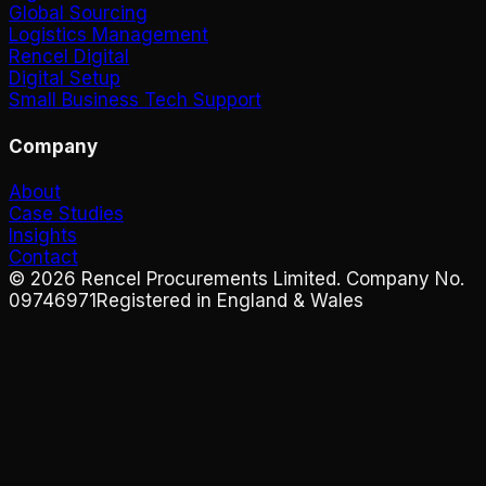
Global Sourcing
Logistics Management
Rencel Digital
Digital Setup
Small Business Tech Support
Company
About
Case Studies
Insights
Contact
©
2026
Rencel Procurements Limited. Company No.
09746971
Registered in England & Wales