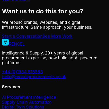
Want us to do this for you?
We rebuild brands, websites, and digital
infrastructure. Same approach, your business.
Start a Conversation
See More Work
RENCEL
Intelligence & Supply. 20+ years of global
procurement expertise, now building AI-powered
platforms.
+44 (0)1934 515563
hello@rencelprocurements.co.uk
Services
AI Procurement Intelligence
Supply Chain Automation
Digital Twin Solutions