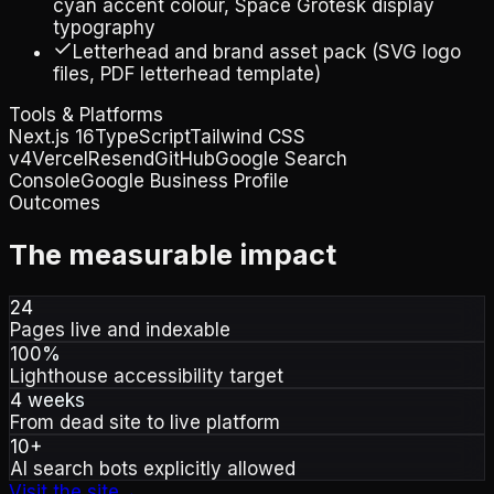
cyan accent colour, Space Grotesk display
typography
Letterhead and brand asset pack (SVG logo
files, PDF letterhead template)
Tools & Platforms
Next.js 16
TypeScript
Tailwind CSS
v4
Vercel
Resend
GitHub
Google Search
Console
Google Business Profile
Outcomes
The measurable impact
24
Pages live and indexable
100%
Lighthouse accessibility target
4 weeks
From dead site to live platform
10+
AI search bots explicitly allowed
Visit the site
→