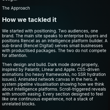
The Approach
How we tackled it
We started with positioning. Two audiences, one
brand. The main site speaks to enterprise buyers and
positions Rencel as an intelligence platform builder. A
sub-brand (Rencel Digital) serves small businesses
with productised packages. The two do not compete
for attention.
Then design and build. Dark mode done properly,
inspired by Palantir, Linear and Apple. CSS-driven
animations (no heavy frameworks, no SSR hydration
issues). Animated network canvas in the hero. A
system pipeline visualisation showing how we think
about intelligence platforms. Scroll-triggered reveals
with smooth easing. Every section designed to feel
like one continuous experience, not a stack of
unrelated blocks.