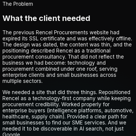
The Problem
What the client needed
The previous Rencel Procurements website had
expired its SSL certificate and was effectively offline.
The design was dated, the content was thin, and the
positioning described Rencel as a traditional
procurement consultancy. That did not reflect the
business we had become: technology and
procurement combined under one roof, serving
enterprise clients and small businesses across
multiple sectors.
We needed a site that did three things. Repositioned
Rencel as a technology-first company while keeping
procurement credibility. Worked properly for
enterprise buyers (intelligence platforms, automotive,
healthcare, supply chain). Provided a clear path for
small businesses to find our SME services. And we
needed it to be discoverable in AI search, not just
Google.