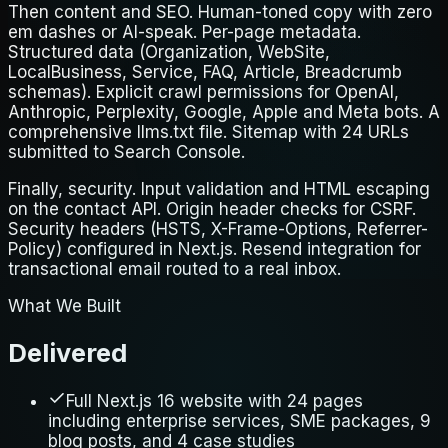
Then content and SEO. Human-toned copy with zero
em dashes or AI-speak. Per-page metadata.
Structured data (Organization, WebSite,
LocalBusiness, Service, FAQ, Article, Breadcrumb
schemas). Explicit crawl permissions for OpenAI,
Anthropic, Perplexity, Google, Apple and Meta bots. A
comprehensive llms.txt file. Sitemap with 24 URLs
submitted to Search Console.
Finally, security. Input validation and HTML escaping
on the contact API. Origin header checks for CSRF.
Security headers (HSTS, X-Frame-Options, Referrer-
Policy) configured in Next.js. Resend integration for
transactional email routed to a real inbox.
What We Built
Delivered
Full Next.js 16 website with 24 pages
including enterprise services, SME packages, 9
blog posts, and 4 case studies