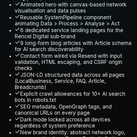
Animated hero with canvas-based network
visualisation and data pulses
Reusable SystemPipeline component
animating Data > Process > Analyse > Act
6 dedicated service landing pages for the
Rencel Digital sub-brand
9 long-form blog articles with Article schema
for AI search discoverability
Contact form wired via Resend with input
validation, HTML escaping, and CSRF origin
checks
JSON-LD structured data across all pages
(LocalBusiness, Service, FAQ, Article,
Breadcrumb)
Explicit crawl allowances for 10+ AI search
bots in robots.txt
SEO metadata, OpenGraph tags, and
canonical URLs on every page
Dark mode locked across all devices
regardless of system preference
New brand identity: abstract network logo,