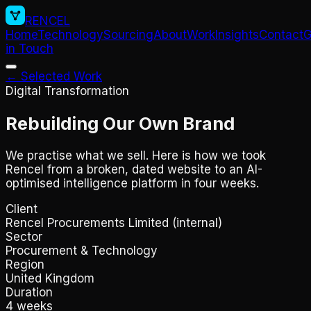
RENCEL
Home
Technology
Sourcing
About
Work
Insights
Contact
G
in Touch
← Selected Work
Digital Transformation
Rebuilding Our Own Brand
We practise what we sell. Here is how we took
Rencel from a broken, dated website to an AI-
optimised intelligence platform in four weeks.
Client
Rencel Procurements Limited (internal)
Sector
Procurement & Technology
Region
United Kingdom
Duration
4 weeks